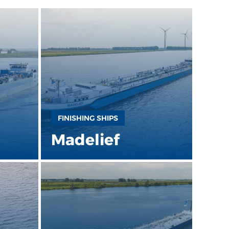
FINISHING SHIPS
Madelief