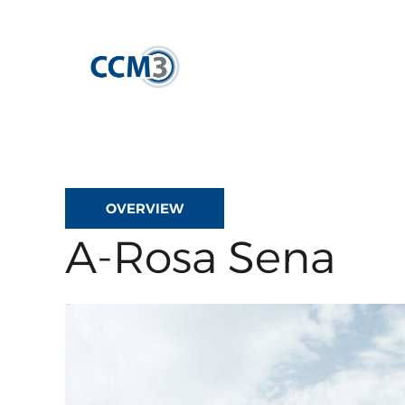
Skip
to
content
OVERVIEW
A-Rosa Sena