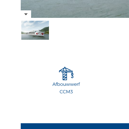
Afbouwwerf
CCM3