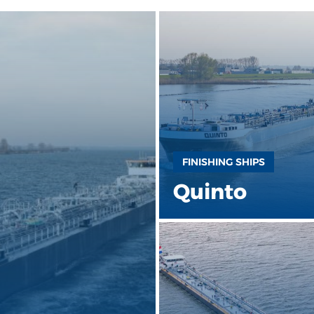
FINISHING SHIPS
Quinto