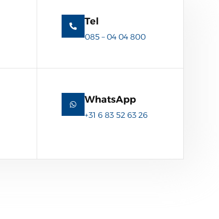
Tel
085 – 04 04 800
WhatsApp
+31 6 83 52 63 26