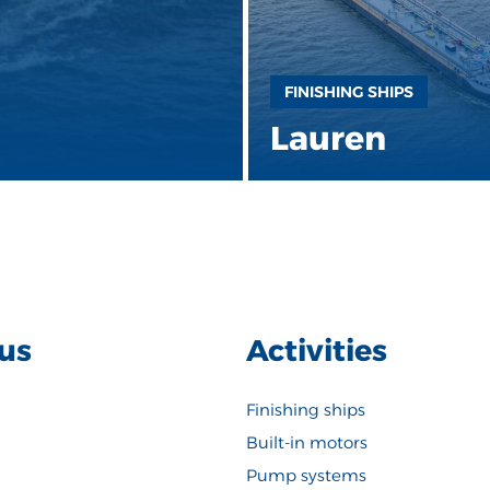
FINISHING SHIPS
Lauren
us
Activities
Finishing ships
Built-in motors
Pump systems