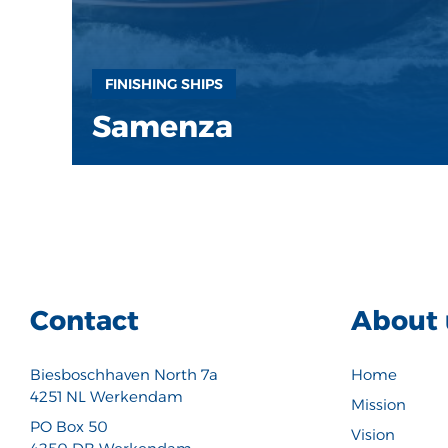
FINISHING SHIPS
Samenza
Contact
About 
Biesboschhaven North 7a
Home
4251 NL Werkendam
Mission
PO Box 50
Vision