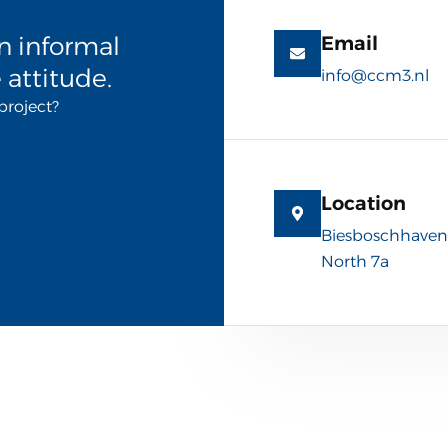
n informal
Email
 attitude.
info@ccm3.nl
project?
Location
Biesboschhaven
North 7a