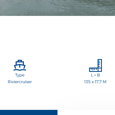
Type
L × B
Riviercruiser
135 x 17,7 M