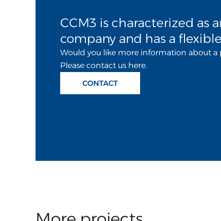
CCM3 is characterized as a
company and has a flexible
Would you like more information about a 
Please contact us here.
CONTACT
More projects