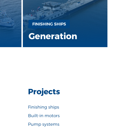
FINISHING SHIPS
Generation
Projects
Finishing ships
Built-in motors
Pump systems