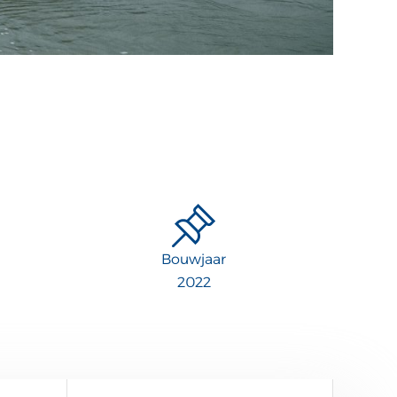
Bouwjaar
2022