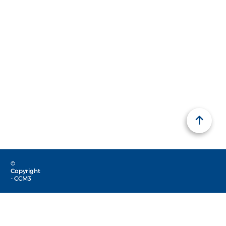
©
Copyright
- CCM3