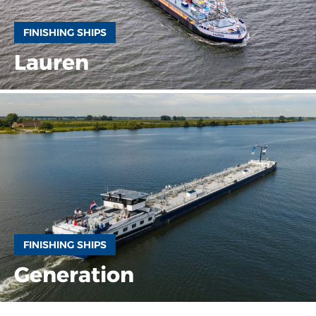
FINISHING SHIPS
Lauren
FINISHING SHIPS
Generation