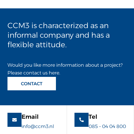
CCM3 is characterized as an
informal company and has a
flexible attitude.
Would you like more information about a project?
Please contact us here.
CONTACT
Email
Tel
info@ccm3.nl
085 – 04 04 800