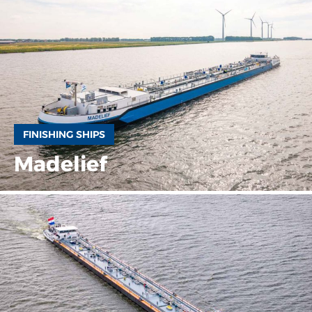
FINISHING SHIPS
Madelief