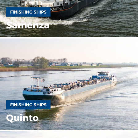
FINISHING SHIPS
Samenza
FINISHING SHIPS
Quinto