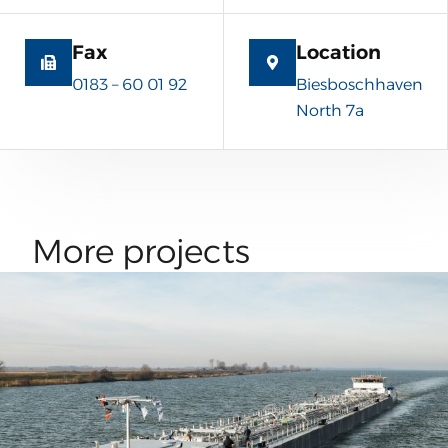
Fax
Location
0183 – 60 01 92
Biesboschhaven
North 7a
More projects