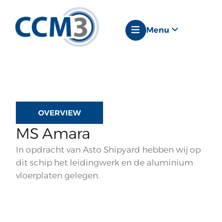
Menu
OVERVIEW
MS Amara
In opdracht van Asto Shipyard hebben wij op
dit schip het leidingwerk en de aluminium
vloerplaten gelegen.